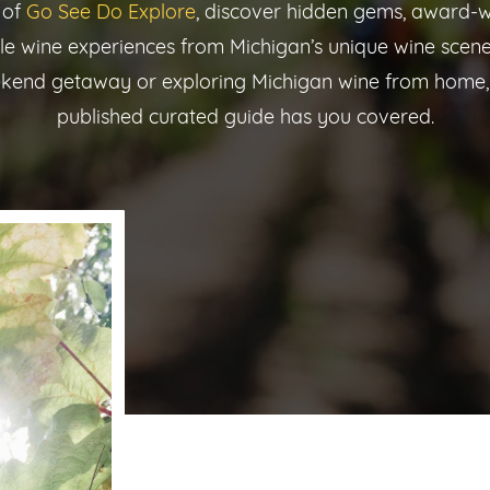
 of
Go See Do Explore
, discover hidden gems, award-w
le wine experiences from Michigan’s unique wine scene
kend getaway or exploring Michigan wine from home,
published curated guide has you covered.