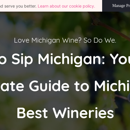
nd serve you better.
Learn about our cookie policy.
Manage Pr
Love Michigan Wine? So Do We.
o Sip Michigan: Yo
ate Guide to Mich
Best Wineries