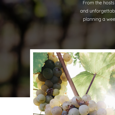
From the hosts
and unforgettab
planning a wee