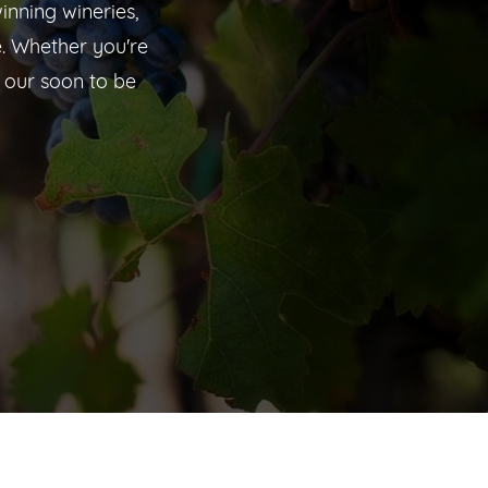
inning wineries,
. Whether you're
 our soon to be