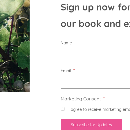
Sign up now for
our book and e
Name
Email
*
Marketing Consent
*
I agree to receive marketing ema