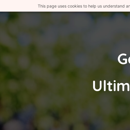
This page uses cookies to help us understand a
G
Ultim