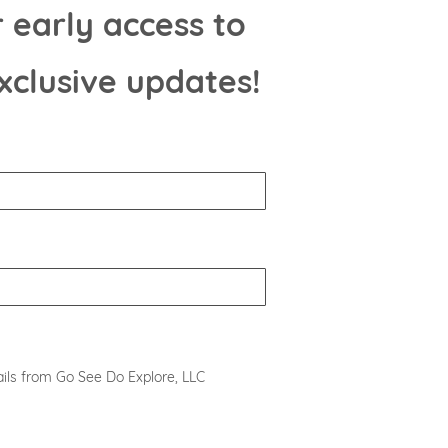
 early access to
xclusive updates!
ils from Go See Do Explore, LLC