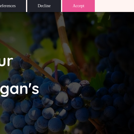
eferences
Decline
Accept
ur
igan's